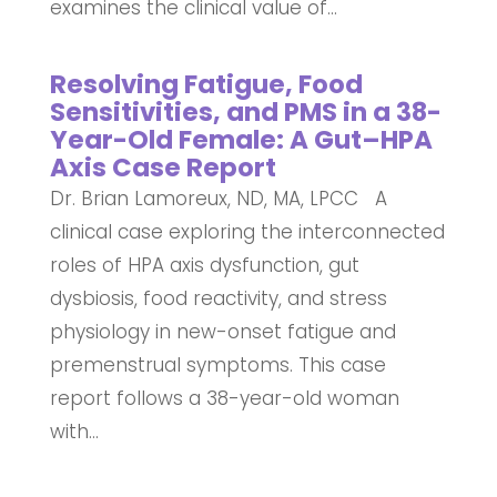
examines the clinical value of...
Resolving Fatigue, Food
Sensitivities, and PMS in a 38-
Year-Old Female: A Gut–HPA
Axis Case Report
Dr. Brian Lamoreux, ND, MA, LPCC A
clinical case exploring the interconnected
roles of HPA axis dysfunction, gut
dysbiosis, food reactivity, and stress
physiology in new-onset fatigue and
premenstrual symptoms. This case
report follows a 38-year-old woman
with...