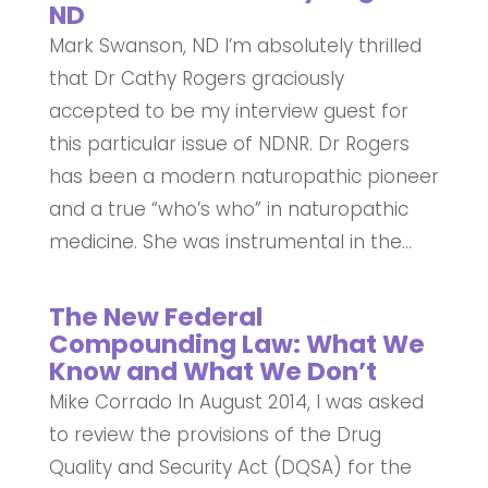
ND
Mark Swanson, ND I’m absolutely thrilled
that Dr Cathy Rogers graciously
accepted to be my interview guest for
this particular issue of NDNR. Dr Rogers
has been a modern naturopathic pioneer
and a true “who’s who” in naturopathic
medicine. She was instrumental in the...
The New Federal
Compounding Law: What We
Know and What We Don’t
Mike Corrado In August 2014, I was asked
to review the provisions of the Drug
Quality and Security Act (DQSA) for the