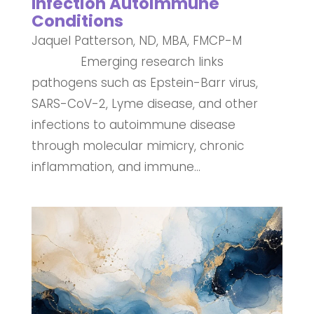
Infection Autoimmune
Conditions
Jaquel Patterson, ND, MBA, FMCP-M
Emerging research links
pathogens such as Epstein-Barr virus,
SARS-CoV-2, Lyme disease, and other
infections to autoimmune disease
through molecular mimicry, chronic
inflammation, and immune...