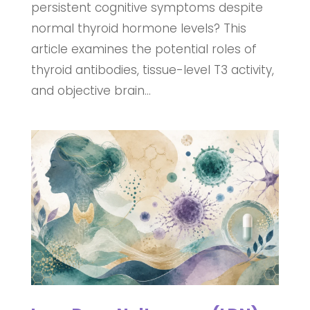
persistent cognitive symptoms despite
normal thyroid hormone levels? This
article examines the potential roles of
thyroid antibodies, tissue-level T3 activity,
and objective brain...