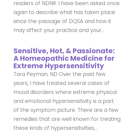
readers of NDNR. I have been asked once
again to describe what has taken place
since the passage of DQSA and how it
may affect your practice and your...
Sensitive, Hot, & Passionate:
A Homeopathic Medicine for
Extreme Hypersensitivity
Tara Peyman, ND Over the past few
years, I have treated several cases of
mood disorders where extreme physical
and emotional hypersensitivity is a part
of the symptom picture. There are a few
remedies that are well known for treating
these kinds of hypersensitivities,...