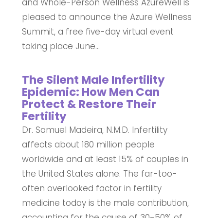
and Whole-Person Wellness AzureWell is
pleased to announce the Azure Wellness
Summit, a free five-day virtual event
taking place June...
The Silent Male Infertility
Epidemic: How Men Can
Protect & Restore Their
Fertility
Dr. Samuel Madeira, N.M.D. Infertility
affects about 180 million people
worldwide and at least 15% of couples in
the United States alone. The far-too-
often overlooked factor in fertility
medicine today is the male contribution,
accounting for the cause of 30-50% of...