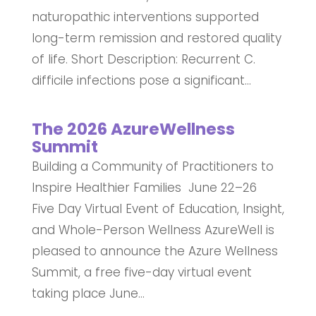
naturopathic interventions supported
long-term remission and restored quality
of life. Short Description: Recurrent C.
difficile infections pose a significant...
The 2026 AzureWellness
Summit
Building a Community of Practitioners to
Inspire Healthier Families June 22–26
Five Day Virtual Event of Education, Insight,
and Whole-Person Wellness AzureWell is
pleased to announce the Azure Wellness
Summit, a free five-day virtual event
taking place June...