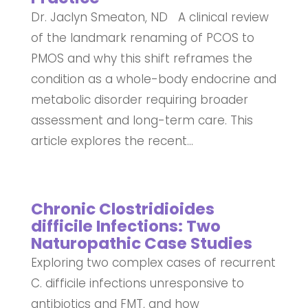
Dr. Jaclyn Smeaton, ND A clinical review
of the landmark renaming of PCOS to
PMOS and why this shift reframes the
condition as a whole-body endocrine and
metabolic disorder requiring broader
assessment and long-term care. This
article explores the recent...
Chronic Clostridioides
difficile Infections: Two
Naturopathic Case Studies
Exploring two complex cases of recurrent
C. difficile infections unresponsive to
antibiotics and FMT, and how