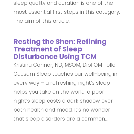
sleep quality and duration is one of the
most essential first steps in this category.
The aim of this article...
Resting the Shen: Refining
Treatment of Sleep
Disturbance Using TCM
Kristina Conner, ND, MSOM, Dipl OM Tolle
Causam Sleep touches our well-being in
every way – a refreshing night’s sleep
helps you take on the world; a poor
night’s sleep casts a dark shadow over
both health and mood. It’s no wonder
that sleep disorders are a common...