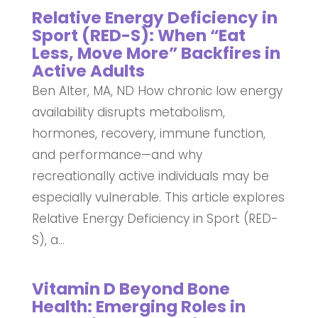
Relative Energy Deficiency in
Sport (RED-S): When “Eat
Less, Move More” Backfires in
Active Adults
Ben Alter, MA, ND How chronic low energy
availability disrupts metabolism,
hormones, recovery, immune function,
and performance—and why
recreationally active individuals may be
especially vulnerable. This article explores
Relative Energy Deficiency in Sport (RED-
S), a...
Vitamin D Beyond Bone
Health: Emerging Roles in