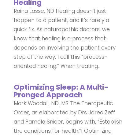
Healing
Raina Lasse, ND Healing doesn’t just
happen to a patient, and it’s rarely a
quick fix. As naturopathic doctors, we
know that healing is a process that
depends on involving the patient every
step of the way. I call this “process-
oriented healing.” When treating...
Optimizing Sleep: A Multi-
Pronged Approach
Mark Woodall, ND, MS The Therapeutic
Order, as elaborated by Drs Jared Zeff
and Pamela Snider, begins with, “Establish
the conditions for health.”1 Optimizing