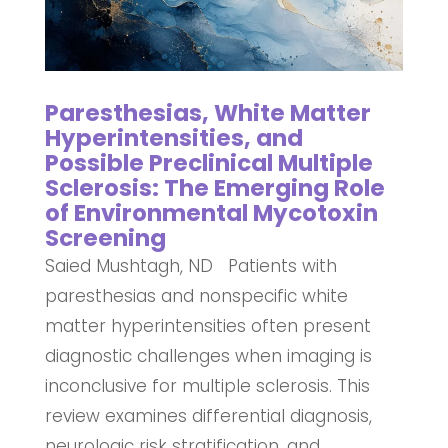
Paresthesias, White Matter
Hyperintensities, and
Possible Preclinical Multiple
Sclerosis: The Emerging Role
of Environmental Mycotoxin
Screening
Saied Mushtagh, ND Patients with
paresthesias and nonspecific white
matter hyperintensities often present
diagnostic challenges when imaging is
inconclusive for multiple sclerosis. This
review examines differential diagnosis,
neurologic risk stratification, and...