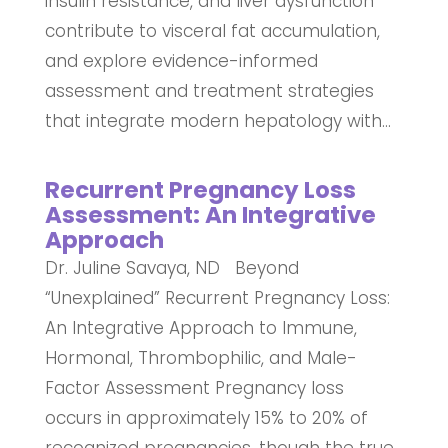
insulin resistance, and liver dysfunction
contribute to visceral fat accumulation,
and explore evidence-informed
assessment and treatment strategies
that integrate modern hepatology with...
Recurrent Pregnancy Loss
Assessment: An Integrative
Approach
Dr. Juline Savaya, ND Beyond
“Unexplained” Recurrent Pregnancy Loss:
An Integrative Approach to Immune,
Hormonal, Thrombophilic, and Male-
Factor Assessment Pregnancy loss
occurs in approximately 15% to 20% of
recognized pregnancies, though the true