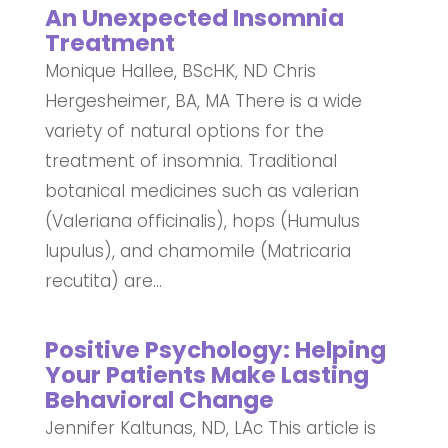
An Unexpected Insomnia
Treatment
Monique Hallee, BScHK, ND Chris
Hergesheimer, BA, MA There is a wide
variety of natural options for the
treatment of insomnia. Traditional
botanical medicines such as valerian
(Valeriana officinalis), hops (Humulus
lupulus), and chamomile (Matricaria
recutita) are...
Positive Psychology: Helping
Your Patients Make Lasting
Behavioral Change
Jennifer Kaltunas, ND, LAc This article is