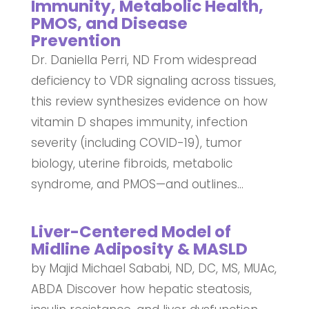
Immunity, Metabolic Health,
PMOS, and Disease
Prevention
Dr. Daniella Perri, ND From widespread
deficiency to VDR signaling across tissues,
this review synthesizes evidence on how
vitamin D shapes immunity, infection
severity (including COVID-19), tumor
biology, uterine fibroids, metabolic
syndrome, and PMOS—and outlines...
Liver-Centered Model of
Midline Adiposity & MASLD
by Majid Michael Sababi, ND, DC, MS, MUAc,
ABDA Discover how hepatic steatosis,