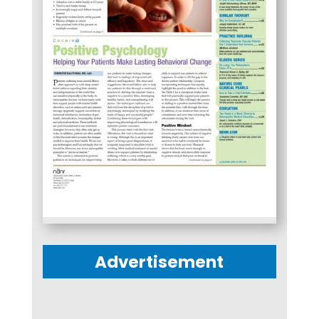
Advertisement