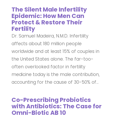
The Silent Male Infertility
Epidemic: How Men Can
Protect & Restore Their
Fertility
Dr. Samuel Madeira, N.M.D. Infertility
affects about 180 million people
worldwide and at least 15% of couples in
the United States alone. The far-too-
often overlooked factor in fertility
medicine today is the male contribution,
accounting for the cause of 30-50% of...
Co-Prescribing Probiotics
with Antibiotics: The Case for
Omni-Biotic AB 10