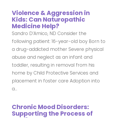
Violence & Aggression in
Kids: Can Naturopathic
Medicine Help?
Sandro D’Amico, ND Consider the
following patient: 16-year-old boy Born to
a drug-addicted mother Severe physical
abuse and neglect as an infant and
toddler, resulting in removal from his
home by Child Protective Services and
placement in foster care Adoption into
a...
Chronic Mood Disorders:
Supporting the Process of