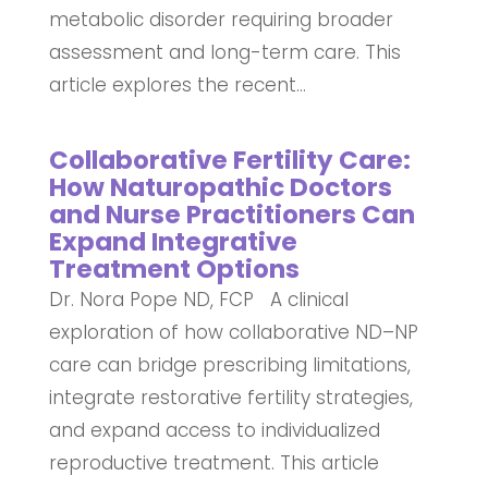
metabolic disorder requiring broader
assessment and long-term care. This
article explores the recent...
Collaborative Fertility Care:
How Naturopathic Doctors
and Nurse Practitioners Can
Expand Integrative
Treatment Options
Dr. Nora Pope ND, FCP A clinical
exploration of how collaborative ND–NP
care can bridge prescribing limitations,
integrate restorative fertility strategies,
and expand access to individualized
reproductive treatment. This article