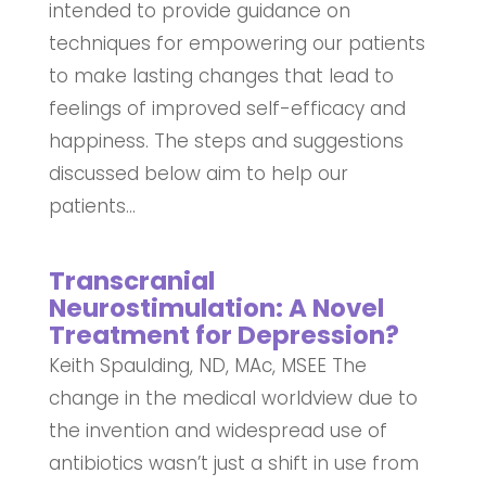
intended to provide guidance on
techniques for empowering our patients
to make lasting changes that lead to
feelings of improved self-efficacy and
happiness. The steps and suggestions
discussed below aim to help our
patients...
Transcranial
Neurostimulation: A Novel
Treatment for Depression?
Keith Spaulding, ND, MAc, MSEE The
change in the medical worldview due to
the invention and widespread use of
antibiotics wasn’t just a shift in use from