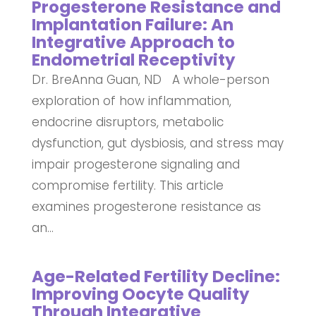
Progesterone Resistance and
Implantation Failure: An
Integrative Approach to
Endometrial Receptivity
Dr. BreAnna Guan, ND A whole-person
exploration of how inflammation,
endocrine disruptors, metabolic
dysfunction, gut dysbiosis, and stress may
impair progesterone signaling and
compromise fertility. This article
examines progesterone resistance as
an...
Age-Related Fertility Decline:
Improving Oocyte Quality
Through Integrative