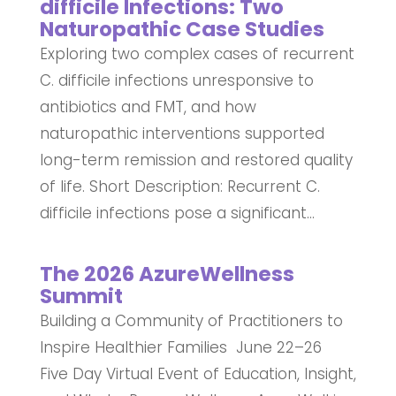
difficile Infections: Two
Naturopathic Case Studies
Exploring two complex cases of recurrent
C. difficile infections unresponsive to
antibiotics and FMT, and how
naturopathic interventions supported
long-term remission and restored quality
of life. Short Description: Recurrent C.
difficile infections pose a significant...
The 2026 AzureWellness
Summit
Building a Community of Practitioners to
Inspire Healthier Families June 22–26
Five Day Virtual Event of Education, Insight,