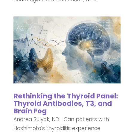
Rethinking the Thyroid Panel:
Thyroid Antibodies, T3, and
Brain Fog
Andrea Sulyok, ND Can patients with
Hashimoto's thyroiditis experience