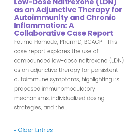
Low-Dose Naltrexone (LDN)
as an Adjunctive Therapy for
Autoimmunity and Chronic
Inflammation: A
Collaborative Case Report
Fatima Hamade, PharmD, BCACP This
case report explores the use of
compounded low-dose naltrexone (LDN)
as an adjunctive therapy for persistent
autoimmune symptoms, highlighting its
proposed immunomodulatory
mechanisms, individualized dosing
strategies, and the...
« Older Entries