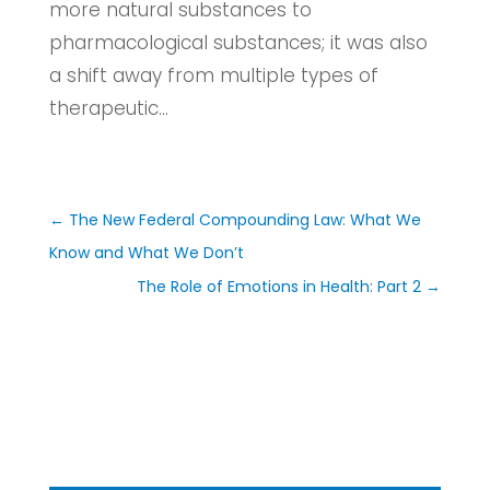
more natural substances to
pharmacological substances; it was also
a shift away from multiple types of
therapeutic...
←
The New Federal Compounding Law: What We
Know and What We Don’t
The Role of Emotions in Health: Part 2
→