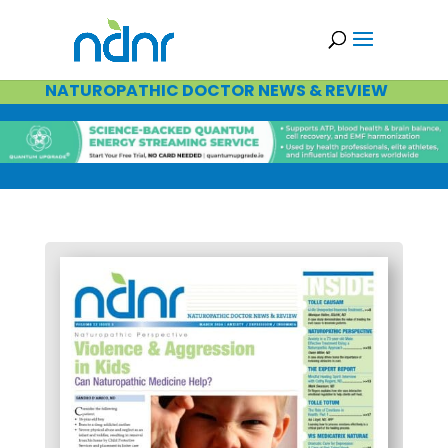
NATUROPATHIC DOCTOR NEWS & REVIEW