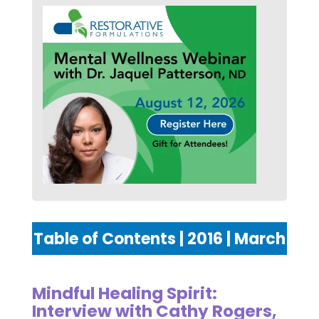
Table of Contents | 2016 | March
Mindful Healing Spirit:
Interview with Cathy Rogers,