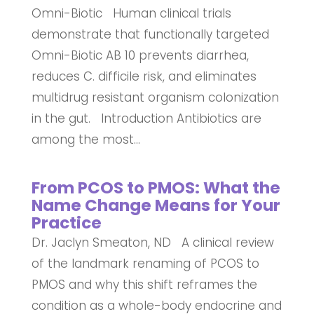
Omni-Biotic Human clinical trials
demonstrate that functionally targeted
Omni-Biotic AB 10 prevents diarrhea,
reduces C. difficile risk, and eliminates
multidrug resistant organism colonization
in the gut. Introduction Antibiotics are
among the most...
From PCOS to PMOS: What the
Name Change Means for Your
Practice
Dr. Jaclyn Smeaton, ND A clinical review
of the landmark renaming of PCOS to
PMOS and why this shift reframes the
condition as a whole-body endocrine and