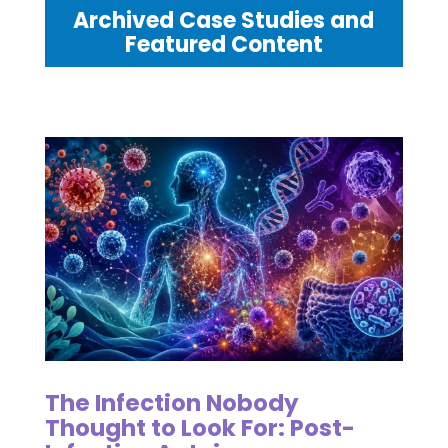
Archived Case Studies and
Featured Content
The Infection Nobody
Thought to Look For: Post-