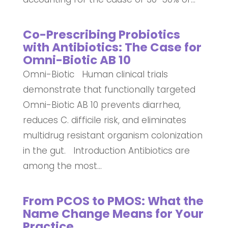
Co-Prescribing Probiotics
with Antibiotics: The Case for
Omni-Biotic AB 10
Omni-Biotic Human clinical trials
demonstrate that functionally targeted
Omni-Biotic AB 10 prevents diarrhea,
reduces C. difficile risk, and eliminates
multidrug resistant organism colonization
in the gut. Introduction Antibiotics are
among the most...
From PCOS to PMOS: What the
Name Change Means for Your
Practice