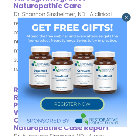
Naturopathic Care
Dr. Shannon Sinsheimer, ND A clinical
review of mitochondrial dysfunction,
oxidative stress, and evidence-informed
nutritional strategies to support oocyte
maturation, embryo quality, and
successful conception in advanced
reproductive age. This article explores...
Restoration of Cycle
Regularity and Healthy
Pregnancy in a 41-Year-Old
Woman with Diminished
Ovarian Reserve: A
Naturopathic Case Report