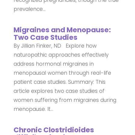
prevalence...
Migraines and Menopause:
Two Case Studies
By Jillian Finker, ND Explore how
naturopathic approaches effectively
address hormonal migraines in
menopausal women through real-life
patient case studies. Summary: This
article explores two case studies of
women suffering from migraines during
menopause. It...
Chronic Clostridioides