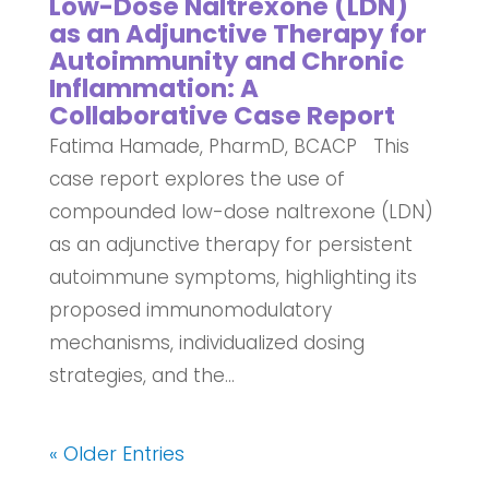
Low-Dose Naltrexone (LDN)
as an Adjunctive Therapy for
Autoimmunity and Chronic
Inflammation: A
Collaborative Case Report
Fatima Hamade, PharmD, BCACP This
case report explores the use of
compounded low-dose naltrexone (LDN)
as an adjunctive therapy for persistent
autoimmune symptoms, highlighting its
proposed immunomodulatory
mechanisms, individualized dosing
strategies, and the...
« Older Entries