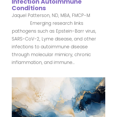
Infection Autoimmune
Conditions
Jaquel Patterson, ND, MBA, FMCP-M
Emerging research links
pathogens such as Epstein-Barr virus,
SARS-CoV-2, Lyme disease, and other
infections to autoimmune disease
through molecular mimicry, chronic
inflammation, and immune...