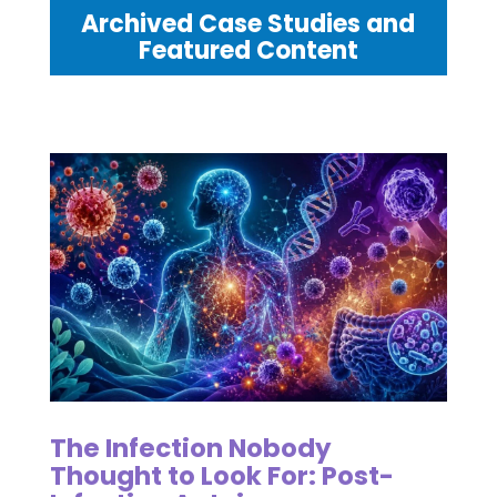
Archived Case Studies and
Featured Content
The Infection Nobody
Thought to Look For: Post-