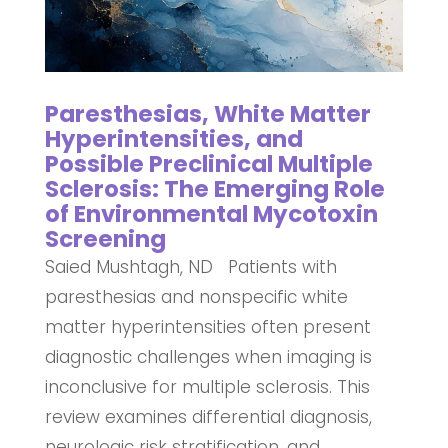
Paresthesias, White Matter
Hyperintensities, and
Possible Preclinical Multiple
Sclerosis: The Emerging Role
of Environmental Mycotoxin
Screening
Saied Mushtagh, ND Patients with
paresthesias and nonspecific white
matter hyperintensities often present
diagnostic challenges when imaging is
inconclusive for multiple sclerosis. This
review examines differential diagnosis,
neurologic risk stratification, and...