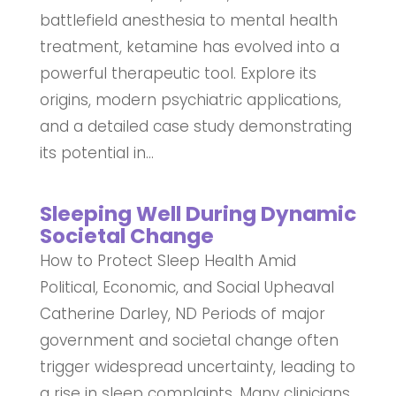
battlefield anesthesia to mental health
treatment, ketamine has evolved into a
powerful therapeutic tool. Explore its
origins, modern psychiatric applications,
and a detailed case study demonstrating
its potential in...
Sleeping Well During Dynamic
Societal Change
How to Protect Sleep Health Amid
Political, Economic, and Social Upheaval
Catherine Darley, ND Periods of major
government and societal change often
trigger widespread uncertainty, leading to
a rise in sleep complaints. Many clinicians