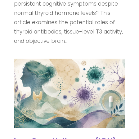
persistent cognitive symptoms despite
normal thyroid hormone levels? This
article examines the potential roles of
thyroid antibodies, tissue-level T3 activity,
and objective brain...