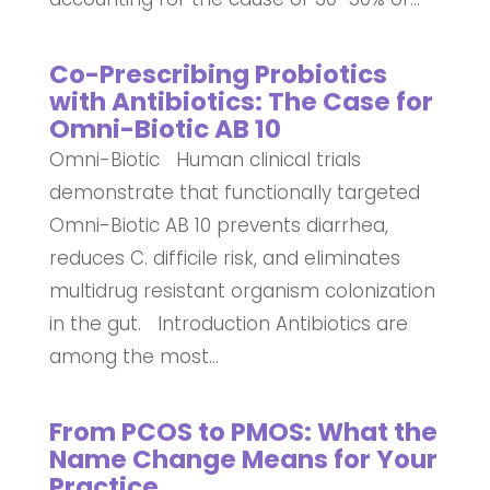
Co-Prescribing Probiotics
with Antibiotics: The Case for
Omni-Biotic AB 10
Omni-Biotic Human clinical trials
demonstrate that functionally targeted
Omni-Biotic AB 10 prevents diarrhea,
reduces C. difficile risk, and eliminates
multidrug resistant organism colonization
in the gut. Introduction Antibiotics are
among the most...
From PCOS to PMOS: What the
Name Change Means for Your
Practice