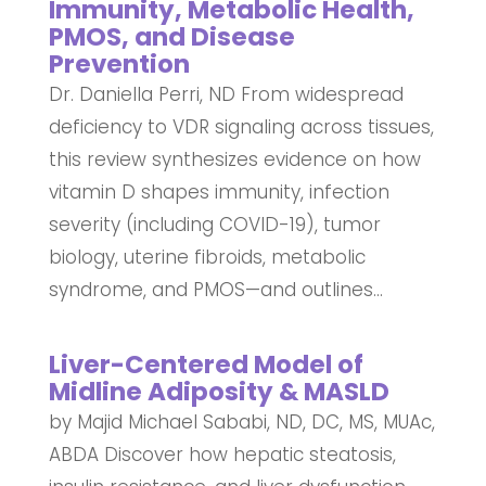
Immunity, Metabolic Health,
PMOS, and Disease
Prevention
Dr. Daniella Perri, ND From widespread
deficiency to VDR signaling across tissues,
this review synthesizes evidence on how
vitamin D shapes immunity, infection
severity (including COVID-19), tumor
biology, uterine fibroids, metabolic
syndrome, and PMOS—and outlines...
Liver-Centered Model of
Midline Adiposity & MASLD
by Majid Michael Sababi, ND, DC, MS, MUAc,
ABDA Discover how hepatic steatosis,