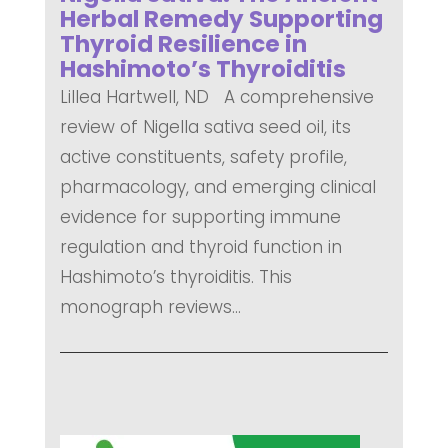
Herbal Remedy Supporting
Thyroid Resilience in
Hashimoto’s Thyroiditis
Lillea Hartwell, ND A comprehensive
review of Nigella sativa seed oil, its
active constituents, safety profile,
pharmacology, and emerging clinical
evidence for supporting immune
regulation and thyroid function in
Hashimoto’s thyroiditis. This
monograph reviews...
READ MORE