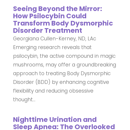
Seeing Beyond the Mirror:
How Psilocybin Could
Transform Body Dysmorphic
Disorder Treatment
Georgiana Cullen-Kerney, ND, LAc
Emerging research reveals that
psilocybin, the active compound in magic
mushrooms, may offer a groundbreaking
approach to treating Body Dysmorphic
Disorder (BDD) by enhancing cognitive
flexibility and reducing obsessive
thought...
Nighttime Urination and
Sleep Apnea: The Overlooked