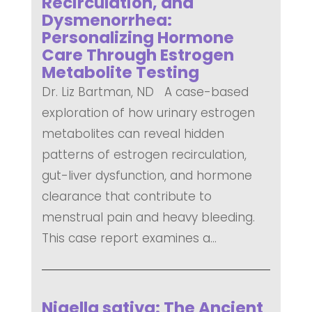
Recirculation, and
Dysmenorrhea:
Personalizing Hormone
Care Through Estrogen
Metabolite Testing
Dr. Liz Bartman, ND A case-based
exploration of how urinary estrogen
metabolites can reveal hidden
patterns of estrogen recirculation,
gut-liver dysfunction, and hormone
clearance that contribute to
menstrual pain and heavy bleeding.
This case report examines a...
READ MORE
Nigella sativa: The Ancient