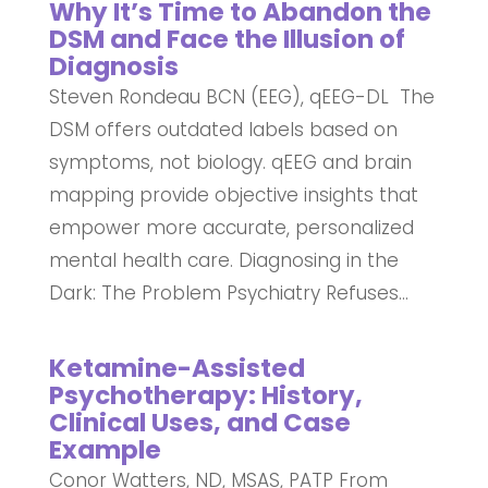
Why It’s Time to Abandon the
DSM and Face the Illusion of
Diagnosis
Steven Rondeau BCN (EEG), qEEG-DL The
DSM offers outdated labels based on
symptoms, not biology. qEEG and brain
mapping provide objective insights that
empower more accurate, personalized
mental health care. Diagnosing in the
Dark: The Problem Psychiatry Refuses...
Ketamine-Assisted
Psychotherapy: History,
Clinical Uses, and Case
Example
Conor Watters, ND, MSAS, PATP From