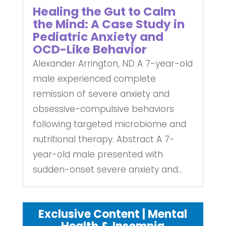
Healing the Gut to Calm
the Mind: A Case Study in
Pediatric Anxiety and
OCD-Like Behavior
Alexander Arrington, ND A 7-year-old
male experienced complete
remission of severe anxiety and
obsessive-compulsive behaviors
following targeted microbiome and
nutritional therapy. Abstract A 7-
year-old male presented with
sudden-onset severe anxiety and...
Exclusive Content | Mental