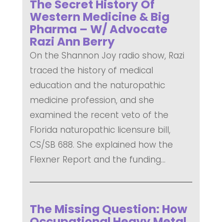
The Secret History Of
Western Medicine & Big
Pharma – W/ Advocate
Razi Ann Berry
On the Shannon Joy radio show, Razi
traced the history of medical
education and the naturopathic
medicine profession, and she
examined the recent veto of the
Florida naturopathic licensure bill,
CS/SB 688. She explained how the
Flexner Report and the funding...
READ MORE
The Missing Question: How
Occupational Heavy Metal