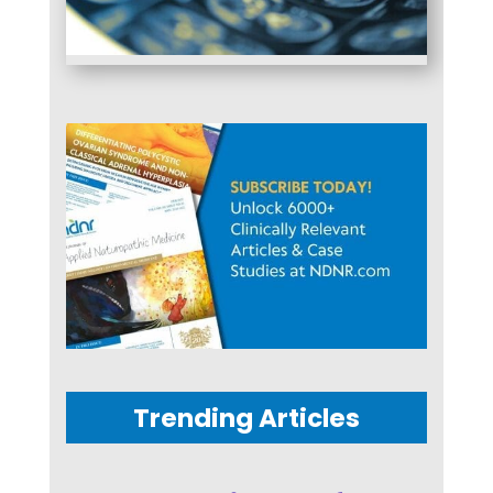
Trending Articles