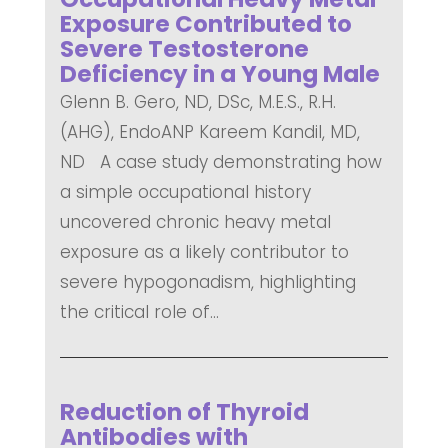
Exposure Contributed to
Severe Testosterone
Deficiency in a Young Male
Glenn B. Gero, ND, DSc, M.E.S., R.H.
(AHG), EndoANP Kareem Kandil, MD,
ND A case study demonstrating how
a simple occupational history
uncovered chronic heavy metal
exposure as a likely contributor to
severe hypogonadism, highlighting
the critical role of...
READ MORE
Reduction of Thyroid
Antibodies with