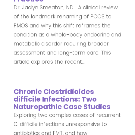
Dr. Jaclyn Smeaton, ND A clinical review
of the landmark renaming of PCOS to
PMOS and why this shift reframes the
condition as a whole-body endocrine and
metabolic disorder requiring broader
assessment and long-term care. This
article explores the recent...
Chronic Clostridioides
difficile Infections: Two
Naturopathic Case Studies
Exploring two complex cases of recurrent
C. difficile infections unresponsive to
antibiotics and FMT, and how