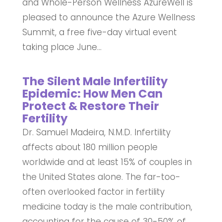
and Whole-Person Wellness AzureWell is
pleased to announce the Azure Wellness
Summit, a free five-day virtual event
taking place June...
The Silent Male Infertility
Epidemic: How Men Can
Protect & Restore Their
Fertility
Dr. Samuel Madeira, N.M.D. Infertility
affects about 180 million people
worldwide and at least 15% of couples in
the United States alone. The far-too-
often overlooked factor in fertility
medicine today is the male contribution,
accounting for the cause of 30-50% of...