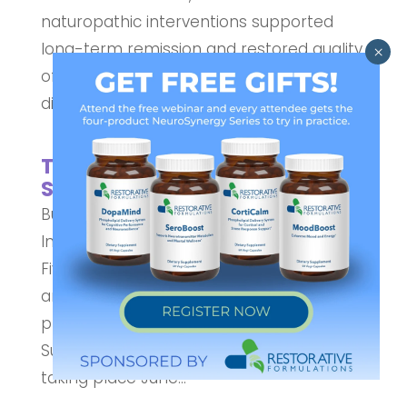
naturopathic interventions supported
long-term remission and restored quality
of life. Short Description: Recurrent C.
difficile infections pose a significant...
The 2026 AzureWellness
Summit
Building a Community of Practitioners to
Inspire Healthier Families June 22–26
Five Day Virtual Event of Education, Insight,
and Whole-Person Wellness AzureWell is
pleased to announce the Azure Wellness
Summit, a free five-day virtual event
taking place June...