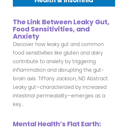
Health & Insomnia
The Link Between Leaky Gut,
Food Sensitivities, and
Anxiety
Discover how leaky gut and common
food sensitivities like gluten and dairy
contribute to anxiety by triggering
inflammation and disrupting the gut-
brain axis. Tiffany Jackson, ND Abstract
Leaky gut—characterized by increased
intestinal permeability—emerges as a
key...
Mental Health’s Flat Earth: