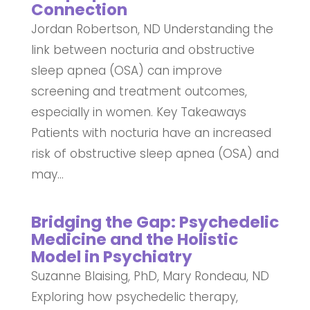
Connection
Jordan Robertson, ND Understanding the
link between nocturia and obstructive
sleep apnea (OSA) can improve
screening and treatment outcomes,
especially in women. Key Takeaways
Patients with nocturia have an increased
risk of obstructive sleep apnea (OSA) and
may...
Bridging the Gap: Psychedelic
Medicine and the Holistic
Model in Psychiatry
Suzanne Blaising, PhD, Mary Rondeau, ND
Exploring how psychedelic therapy,