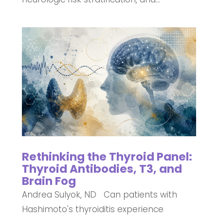
Rethinking the Thyroid Panel:
Thyroid Antibodies, T3, and
Brain Fog
Andrea Sulyok, ND Can patients with
Hashimoto's thyroiditis experience