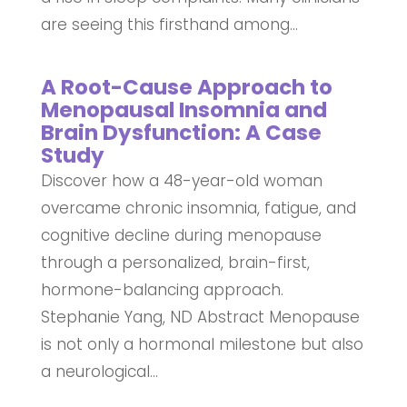
are seeing this firsthand among...
A Root-Cause Approach to
Menopausal Insomnia and
Brain Dysfunction: A Case
Study
Discover how a 48-year-old woman
overcame chronic insomnia, fatigue, and
cognitive decline during menopause
through a personalized, brain-first,
hormone-balancing approach.
Stephanie Yang, ND Abstract Menopause
is not only a hormonal milestone but also
a neurological...