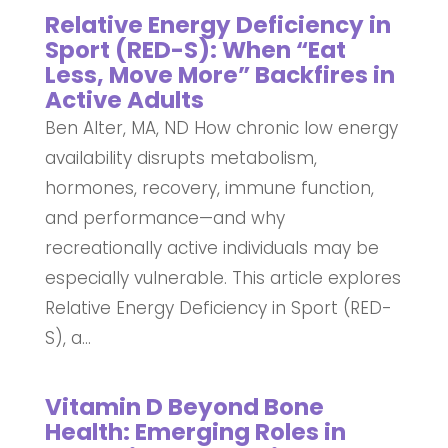
Relative Energy Deficiency in
Sport (RED-S): When “Eat
Less, Move More” Backfires in
Active Adults
Ben Alter, MA, ND How chronic low energy
availability disrupts metabolism,
hormones, recovery, immune function,
and performance—and why
recreationally active individuals may be
especially vulnerable. This article explores
Relative Energy Deficiency in Sport (RED-
S), a...
Vitamin D Beyond Bone
Health: Emerging Roles in