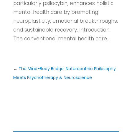
particularly psilocybin, enhances holistic
mental health care by promoting
neuroplasticity, emotional breakthroughs,
and sustainable recovery. Introduction:
The conventional mental health care...
←
The Mind-Body Bridge: Naturopathic Philosophy
Meets Psychotherapy & Neuroscience