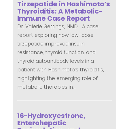
Tirzepatide in Hashimoto’s
Thyroiditis: A Metabolic-
Immune Case Report
Dr. Valerie Gettings, NMD A case
report exploring how low-dose
tirzepatide improved insulin
resistance, thyroid function, and
thyroid autoantibody levels in a
patient with Hashimoto’s thyroiditis,
highlighting the emerging role of
metabolic therapies in...
READ MORE
16-Hydroxyestrone,
Enterohepatic