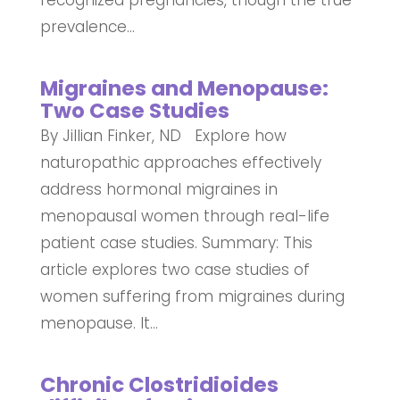
recognized pregnancies, though the true
prevalence...
Migraines and Menopause:
Two Case Studies
By Jillian Finker, ND Explore how
naturopathic approaches effectively
address hormonal migraines in
menopausal women through real-life
patient case studies. Summary: This
article explores two case studies of
women suffering from migraines during
menopause. It...
Chronic Clostridioides