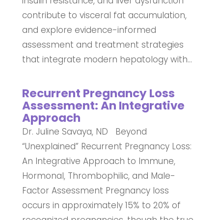
insulin resistance, and liver dysfunction
contribute to visceral fat accumulation,
and explore evidence-informed
assessment and treatment strategies
that integrate modern hepatology with...
Recurrent Pregnancy Loss
Assessment: An Integrative
Approach
Dr. Juline Savaya, ND Beyond
“Unexplained” Recurrent Pregnancy Loss:
An Integrative Approach to Immune,
Hormonal, Thrombophilic, and Male-
Factor Assessment Pregnancy loss
occurs in approximately 15% to 20% of