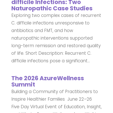
difficile Infections: Two
Naturopathic Case Studies
Exploring two complex cases of recurrent
C. difficile infections unresponsive to
antibiotics and FMT, and how
naturopathic interventions supported
long-term remission and restored quality
of life. Short Description: Recurrent C.
difficile infections pose a significant...
The 2026 AzureWellness
Summit
Building a Community of Practitioners to
Inspire Healthier Families June 22–26
Five Day Virtual Event of Education, Insight,