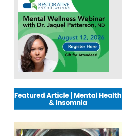
Featured Article | Mental Health
& Insomnia